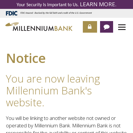
LEARN MORE
Your Security Is Important to Us.
.
FDIC-Insured - Backed by the full faith and credit of the U.S. Government
Notice
You are now leaving
Millennium Bank's
website.
You will be linking to another website not owned or
operated by Millennium Bank. Millennium Bank is not
responsible for the availability or content of this website