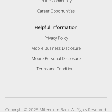
In the Community
Career Opportunities
Helpful Information
Privacy Policy
Mobile Business Disclosure
Mobile Personal Disclosure
Terms and Conditions
Copyright © 2025 Millennium Bank. All Rights Reserved.