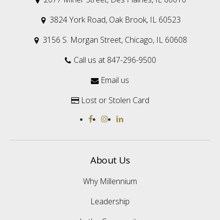
3824 York Road, Oak Brook, IL 60523

3156 S. Morgan Street, Chicago, IL 60608

Call us at 847-296-9500

Email us

Lost or Stolen Card

About Us
Why Millennium
Leadership