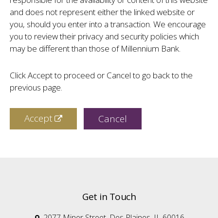
and does not represent either the linked website or
you, should you enter into a transaction. We encourage
you to review their privacy and security policies which
may be different than those of Millennium Bank.
Click Accept to proceed or Cancel to go back to the
previous page.
Accept
Cancel
Get in Touch
2077 Miner Street, Des Plaines, IL 60016
