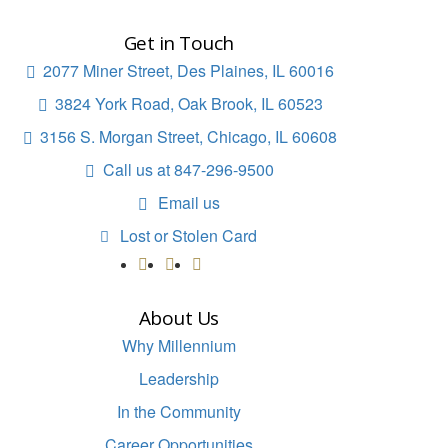
Get in Touch
2077 Miner Street, Des Plaines, IL 60016

3824 York Road, Oak Brook, IL 60523

3156 S. Morgan Street, Chicago, IL 60608

Call us at 847-296-9500

Email us

Lost or Stolen Card

About Us
Why Millennium
Leadership
In the Community
Career Opportunities