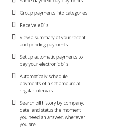
Same day/next day payments
Group payments into categories
Receive eBills
View a summary of your recent
and pending payments
Set up automatic payments to
pay your electronic bills
Automatically schedule
payments of a set amount at
regular intervals
Search bill history by company,
date, and status the moment
you need an answer, wherever
you are