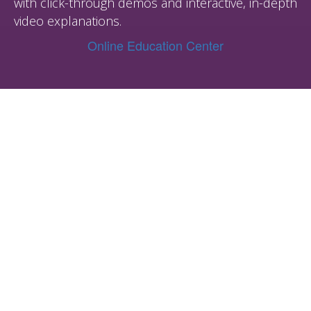
with click-through demos and interactive, in-depth
video explanations.
Online Education Center