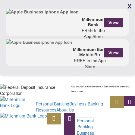
X
Millennium
View
Bank
FREE
In the
App Store
Millennium Bank
View
Mobile Biz
FREE
In the App
Store
LEARN MORE
Your Security Is Important to Us.
.
FDIC-Insured - Backed by the full faith and credit of the U.S.
Government
Personal Banking
Business Banking
Resources
About Us
Personal
Banking
Business