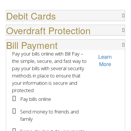
Debit Cards
Overdraft Protection
Bill Payment
Pay your bills online with Bill Pay –
Learn
the simple, secure, and fast way to
More
pay your bills with several security
methods in place to ensure that
your information is secure and
protected.
Pay bills online
Send money to friends and
family