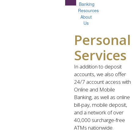
Banking
Resources
About
Us
Personal
Services
In addition to deposit
accounts, we also offer
24/7 account access with
Online and Mobile
Banking, as well as online
bill-pay, mobile deposit,
and a network of over
40,000 surcharge-free
ATMs nationwide.