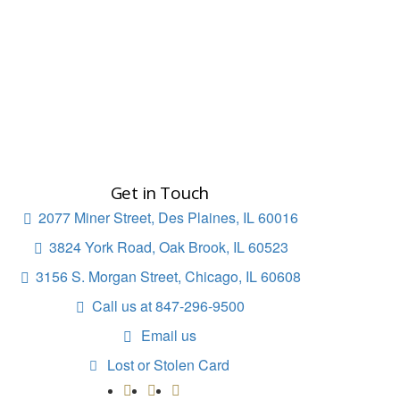
Get in Touch
2077 Miner Street, Des Plaines, IL 60016

3824 York Road, Oak Brook, IL 60523

3156 S. Morgan Street, Chicago, IL 60608

Call us at 847-296-9500

Email us

Lost or Stolen Card
