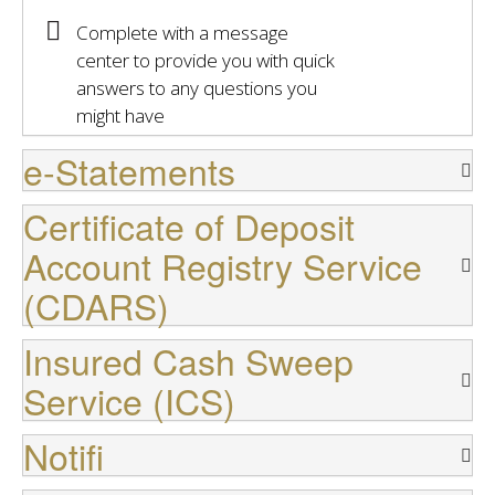
Complete with a message
center to provide you with quick
answers to any questions you
might have
e-Statements
Certificate of Deposit
Account Registry Service
(CDARS)
Insured Cash Sweep
Service (ICS)
Notifi