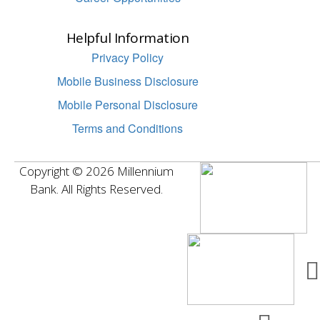
Helpful Information
Privacy Policy
Mobile Business Disclosure
Mobile Personal Disclosure
Terms and Conditions
Copyright © 2026 Millennium
Bank. All Rights Reserved.