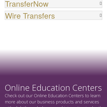
TransferNow
Wire Transfers
Online Education Centers
Check out our Online Education Centers to learn
more about our business products and services