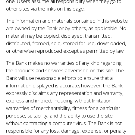
one. Users assume all responsibility when they go to
other sites via the links on this page.
The information and materials contained in this website
are owned by the Bank or by others, as applicable. No
material may be copied, displayed, transmitted,
distributed, framed, sold, stored for use, downloaded,
or otherwise reproduced except as permitted by law.
The Bank makes no warranties of any kind regarding
the products and services advertised on this site. The
Bank will use reasonable efforts to ensure that all
information displayed is accurate; however, the Bank
expressly disclaims any representation and warranty,
express and implied, including, without limitation,
warranties of merchantability, fitness for a particular
purpose, suitability, and the ability to use the site
without contracting a computer virus. The Bank is not
responsible for any loss, damage, expense, or penalty