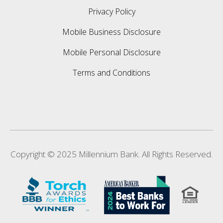
Privacy Policy
Mobile Business Disclosure
Mobile Personal Disclosure
Terms and Conditions
Copyright © 2025 Millennium Bank. All Rights Reserved.