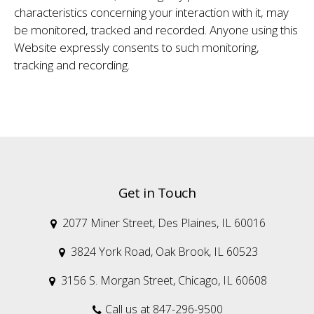
characteristics concerning your interaction with it, may
be monitored, tracked and recorded. Anyone using this
Website expressly consents to such monitoring,
tracking and recording.
Get in Touch
2077 Miner Street, Des Plaines, IL 60016

3824 York Road, Oak Brook, IL 60523

3156 S. Morgan Street, Chicago, IL 60608

Call us at 847-296-9500
