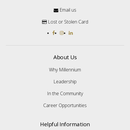
Email us

Lost or Stolen Card

About Us
Why Millennium
Leadership
In the Community
Career Opportunities
Helpful Information