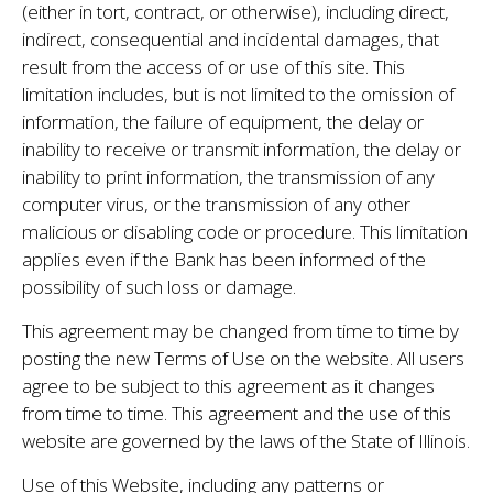
(either in tort, contract, or otherwise), including direct,
indirect, consequential and incidental damages, that
result from the access of or use of this site. This
limitation includes, but is not limited to the omission of
information, the failure of equipment, the delay or
inability to receive or transmit information, the delay or
inability to print information, the transmission of any
computer virus, or the transmission of any other
malicious or disabling code or procedure. This limitation
applies even if the Bank has been informed of the
possibility of such loss or damage.
This agreement may be changed from time to time by
posting the new Terms of Use on the website. All users
agree to be subject to this agreement as it changes
from time to time. This agreement and the use of this
website are governed by the laws of the State of Illinois.
Use of this Website, including any patterns or