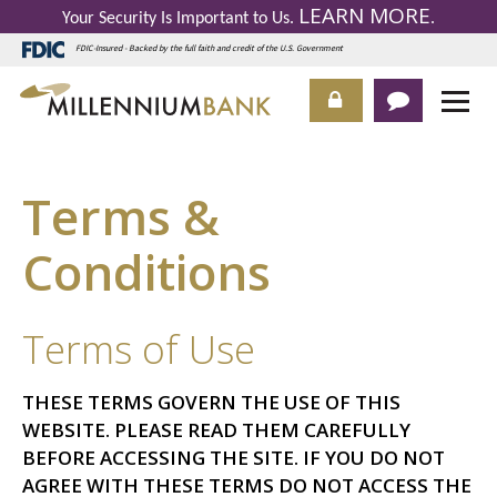
LEARN MORE
Your Security Is Important to Us.
.
FDIC-Insured - Backed by the full faith and credit of the U.S. Government
Terms &
Conditions
Terms of Use
THESE TERMS GOVERN THE USE OF THIS
WEBSITE. PLEASE READ THEM CAREFULLY
BEFORE ACCESSING THE SITE. IF YOU DO NOT
AGREE WITH THESE TERMS DO NOT ACCESS THE