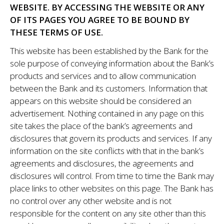
WEBSITE. BY ACCESSING THE WEBSITE OR ANY
OF ITS PAGES YOU AGREE TO BE BOUND BY
THESE TERMS OF USE.
This website has been established by the Bank for the
sole purpose of conveying information about the Bank’s
products and services and to allow communication
between the Bank and its customers. Information that
appears on this website should be considered an
advertisement. Nothing contained in any page on this
site takes the place of the bank’s agreements and
disclosures that govern its products and services. If any
information on the site conflicts with that in the bank’s
agreements and disclosures, the agreements and
disclosures will control. From time to time the Bank may
place links to other websites on this page. The Bank has
no control over any other website and is not
responsible for the content on any site other than this