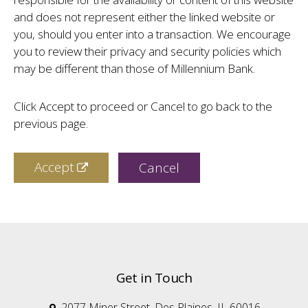
and does not represent either the linked website or
you, should you enter into a transaction. We encourage
you to review their privacy and security policies which
may be different than those of Millennium Bank.
Click Accept to proceed or Cancel to go back to the
previous page.
Accept
Cancel
Get in Touch
2077 Miner Street, Des Plaines, IL 60016
