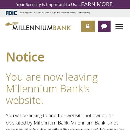
LEARN MORE
Your Security Is Important to Us.
.
FDIC-Insured - Backed by the full faith and credit of the U.S. Government
Notice
You are now leaving
Millennium Bank's
website.
You will be linking to another website not owned or
operated by Millennium Bank. Millennium Bank is not
responsible for the availability or content of this website