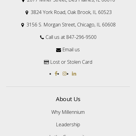
3824 York Road, Oak Brook, IL 60523

3156 S. Morgan Street, Chicago, IL 60608

Call us at 847-296-9500

Email us

Lost or Stolen Card

About Us
Why Millennium
Leadership