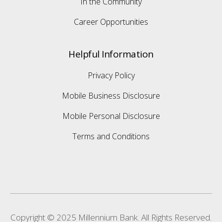
In the Community
Career Opportunities
Helpful Information
Privacy Policy
Mobile Business Disclosure
Mobile Personal Disclosure
Terms and Conditions
Copyright © 2025 Millennium Bank. All Rights Reserved.