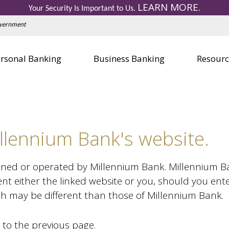
LEARN MORE
Personal Credit Cards
Business 
Your Security Is Important to Us.
.
Education Center
Education
Government
Visa Gift Card
Visa Gift 
Safe Deposit Boxes
Safe Depo
rsonal Banking
Business Banking
Resourc
llennium Bank's website.
wned or operated by Millennium Bank. Millennium Bank
nt either the linked website or you, should you ent
ich may be different than those of Millennium Bank.
 to the previous page.