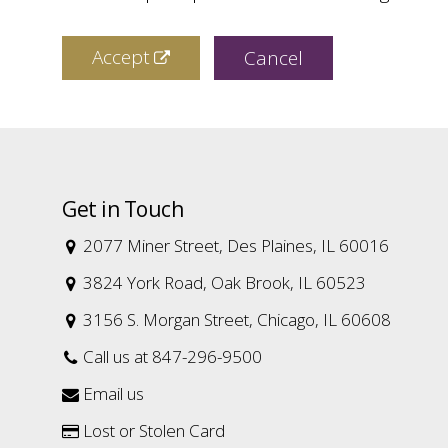
Accept
Cancel
Get in Touch
2077 Miner Street, Des Plaines, IL 60016

3824 York Road, Oak Brook, IL 60523

3156 S. Morgan Street, Chicago, IL 60608

Call us at 847-296-9500

Email us

Lost or Stolen Card
