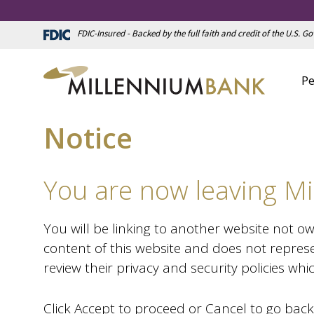
FDIC-Insured - Backed by the full faith and credit of the U.S. 
Pe
Notice
You are now leaving Mi
You will be linking to another website not o
content of this website and does not represe
review their privacy and security policies wh
Click Accept to proceed or Cancel to go back