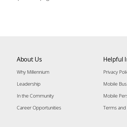
About Us
Helpful 
Why Millennium
Privacy Pol
Leadership
Mobile Bus
In the Community
Mobile Per
Career Opportunities
Terms and 