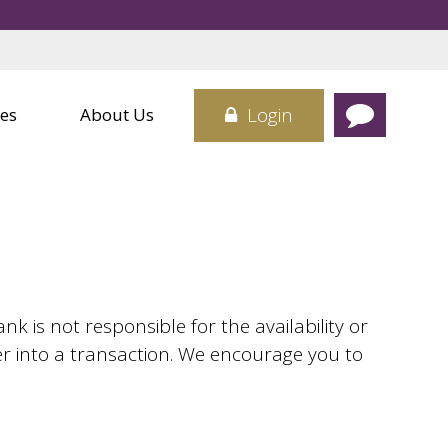
Credit Cards
 Center
Card
sit Boxes
Login
es
About Us
 is not responsible for the availability or
er into a transaction. We encourage you to