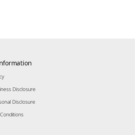
Information
icy
iness Disclosure
sonal Disclosure
Conditions