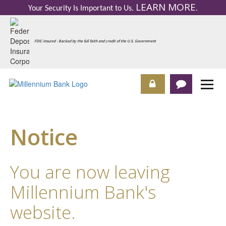
LEARN MORE
Your Security Is Important to Us.
.
FDIC-Insured - Backed by the full faith and credit of the U.S. Government
Notice
You are now leaving
Millennium Bank's
website.