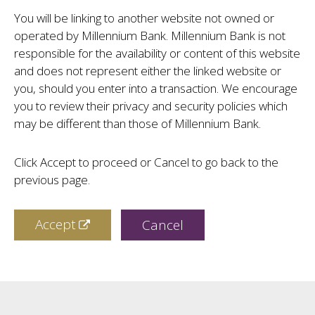
You will be linking to another website not owned or
operated by Millennium Bank. Millennium Bank is not
responsible for the availability or content of this website
and does not represent either the linked website or
you, should you enter into a transaction. We encourage
you to review their privacy and security policies which
may be different than those of Millennium Bank.
Click Accept to proceed or Cancel to go back to the
previous page.
Accept
Cancel