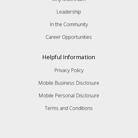
Leadership
In the Community
Career Opportunities
Helpful Information
Privacy Policy
Mobile Business Disclosure
Mobile Personal Disclosure
Terms and Conditions