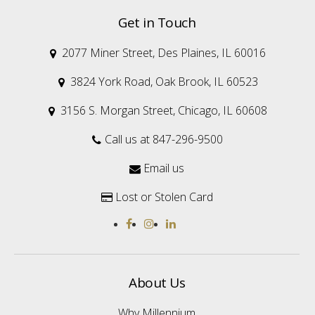
Get in Touch
2077 Miner Street, Des Plaines, IL 60016

3824 York Road, Oak Brook, IL 60523

3156 S. Morgan Street, Chicago, IL 60608

Call us at 847-296-9500

Email us

Lost or Stolen Card

About Us
Why Millennium